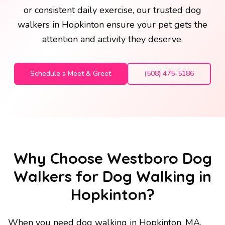
or consistent daily exercise, our trusted dog
walkers in Hopkinton ensure your pet gets the
attention and activity they deserve.
Schedule a Meet & Greet
(508) 475-5186
Why Choose Westboro Dog
Walkers for Dog Walking in
Hopkinton?
When you need dog walking in Hopkinton, MA,