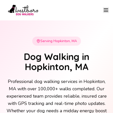
Ope
Serving Hopkinton, MA
Dog Walking in
Hopkinton, MA
Professional dog walking services in Hopkinton,
MA with over 100,000+ walks completed. Our
experienced team provides reliable, insured care
with GPS tracking and real-time photo updates.
Whether your dog needs a midday energy boost