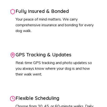
Fully Insured & Bonded
Your peace of mind matters. We carry
comprehensive insurance and bonding for every
dog walk.
GPS Tracking & Updates
Real-time GPS tracking and photo updates so
you always know where your dog is and how
their walk went.
Flexible Scheduling
Choose from 30, 45, or 60-minute walks. Daily,