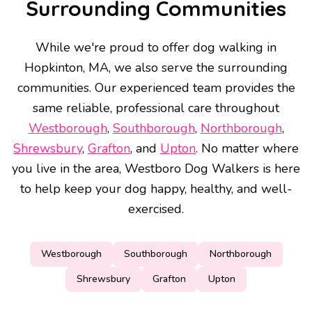
Surrounding Communities
While we're proud to offer dog walking in
Hopkinton, MA, we also serve the surrounding
communities. Our experienced team provides the
same reliable, professional care throughout
Westborough
,
Southborough
,
Northborough
,
Shrewsbury
,
Grafton
, and
Upton
. No matter where
you live in the area, Westboro Dog Walkers is here
to help keep your dog happy, healthy, and well-
exercised.
Westborough
Southborough
Northborough
Shrewsbury
Grafton
Upton