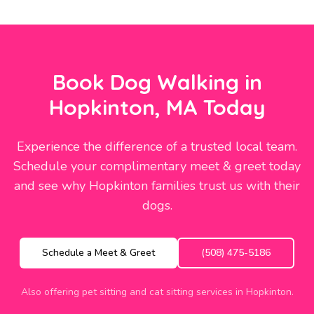
Book Dog Walking in
Hopkinton, MA Today
Experience the difference of a trusted local team.
Schedule your complimentary meet & greet today
and see why Hopkinton families trust us with their
dogs.
Schedule a Meet & Greet
(508) 475-5186
Also offering pet sitting and cat sitting services in Hopkinton.