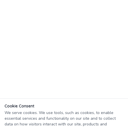
Cookie Consent
We serve cookies. We use tools, such as cookies, to enable
essential services and functionality on our site and to collect
data on how visitors interact with our site, products and