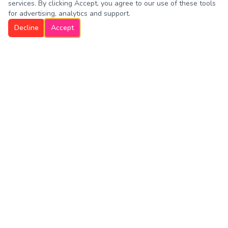
services. By clicking Accept, you agree to our use of these tools
for advertising, analytics and support.
Decline
Accept
Westboro Dog Walkers
Trusted professional dog walking and pet sitting services in
Westborough, Northborough, Southborough, North Grafton,
Hopkinton, Shrewsbury and Upton. Celebrating 10 years
and 100,000 walks!