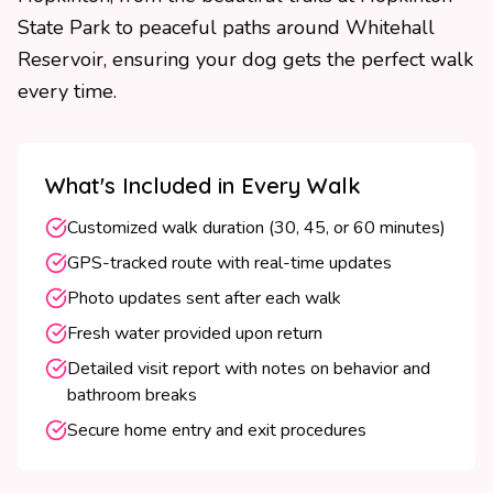
State Park to peaceful paths around Whitehall
Reservoir, ensuring your dog gets the perfect walk
every time.
What's Included in Every Walk
Customized walk duration (30, 45, or 60 minutes)
GPS-tracked route with real-time updates
Photo updates sent after each walk
Fresh water provided upon return
Detailed visit report with notes on behavior and
bathroom breaks
Secure home entry and exit procedures