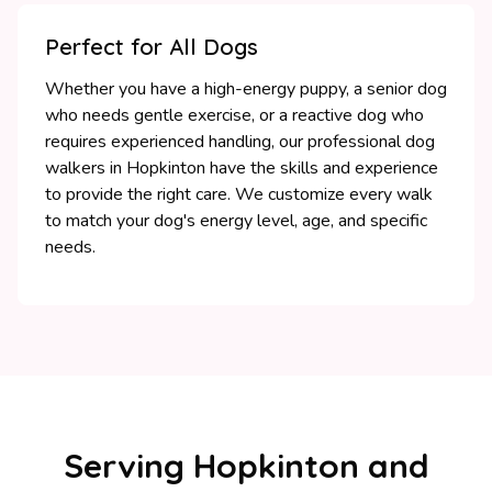
Perfect for All Dogs
Whether you have a high-energy puppy, a senior dog
who needs gentle exercise, or a reactive dog who
requires experienced handling, our professional dog
walkers in Hopkinton have the skills and experience
to provide the right care. We customize every walk
to match your dog's energy level, age, and specific
needs.
Serving Hopkinton and