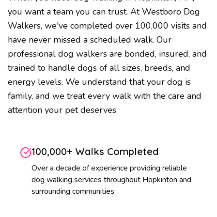
you want a team you can trust. At Westboro Dog
Walkers, we've completed over 100,000 visits and
have never missed a scheduled walk. Our
professional dog walkers are bonded, insured, and
trained to handle dogs of all sizes, breeds, and
energy levels. We understand that your dog is
family, and we treat every walk with the care and
attention your pet deserves.
100,000+ Walks Completed
Over a decade of experience providing reliable
dog walking services throughout Hopkinton and
surrounding communities.