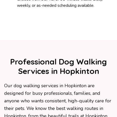
weekly, or as-needed scheduling available.
Professional Dog Walking
Services in Hopkinton
Our dog walking services in Hopkinton are
designed for busy professionals, families, and
anyone who wants consistent, high-quality care for
their pets. We know the best walking routes in
Hopkinton, from the beautiful trails at Hopkinton